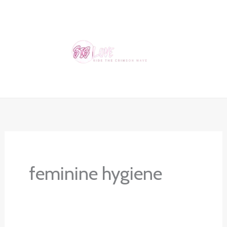
Skip
to
content
feminine hygiene