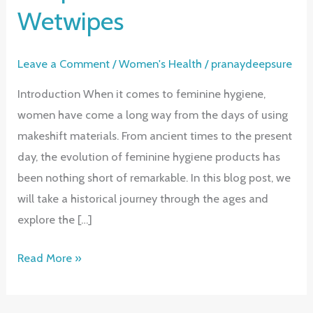
Wetwipes
Leave a Comment
/
Women's Health
/
pranaydeepsure
Introduction When it comes to feminine hygiene,
women have come a long way from the days of using
makeshift materials. From ancient times to the present
day, the evolution of feminine hygiene products has
been nothing short of remarkable. In this blog post, we
will take a historical journey through the ages and
explore the […]
The
Read More »
Evolution
of