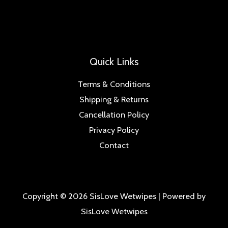
Quick Links
Terms & Conditions
Shipping & Returns
Cancellation Policy
Privacy Policy
Contact
Copyright © 2026 SisLove Wetwipes | Powered by
SisLove Wetwipes