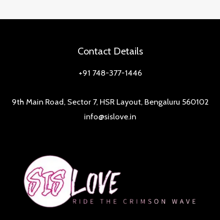
Feminine
Hygiene:
A
Deep
Contact Details
Dive
+91 748-377-1446
into
SisLove
9th Main Road, Sector 7, HSR Layout, Bengaluru 560102
Wetwipes
info@sislove.in