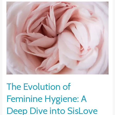
The Evolution of
Feminine Hygiene: A
Deep Dive into SisLove