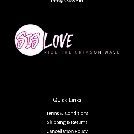
info@sislove.in
Quick Links
Terms & Conditions
Shipping & Returns
Cancellation Policy