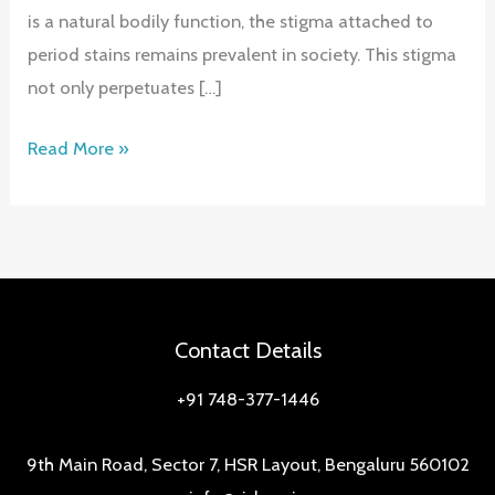
is a natural bodily function, the stigma attached to
period stains remains prevalent in society. This stigma
not only perpetuates […]
Empower
Read More »
Period
Confidence:
Conquering
Taboos,
Revealing
Solutions
Contact Details
+91 748-377-1446
9th Main Road, Sector 7, HSR Layout, Bengaluru 560102