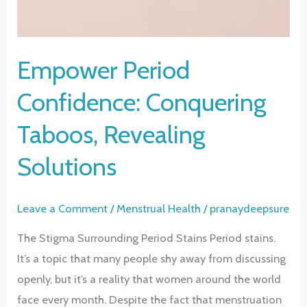
Empower Period
Confidence: Conquering
Taboos, Revealing
Solutions
Leave a Comment
/
Menstrual Health
/
pranaydeepsure
The Stigma Surrounding Period Stains Period stains.
It’s a topic that many people shy away from discussing
openly, but it’s a reality that women around the world
face every month. Despite the fact that menstruation