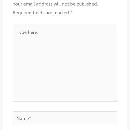
Your email address will not be published.
Required fields are marked
*
Type
here..
Name*