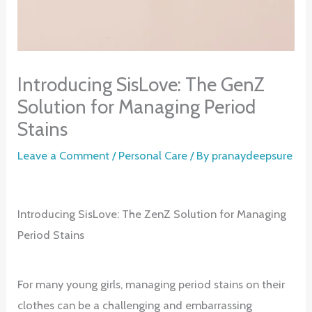
Introducing SisLove: The GenZ
Solution for Managing Period
Stains
Leave a Comment
/
Personal Care
/ By
pranaydeepsure
Introducing SisLove: The ZenZ Solution for Managing
Period Stains
For many young girls, managing period stains on their
clothes can be a challenging and embarrassing