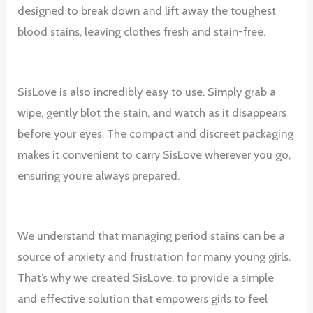
designed to break down and lift away the toughest
blood stains, leaving clothes fresh and stain-free.
SisLove is also incredibly easy to use. Simply grab a
wipe, gently blot the stain, and watch as it disappears
before your eyes. The compact and discreet packaging
makes it convenient to carry SisLove wherever you go,
ensuring you’re always prepared.
We understand that managing period stains can be a
source of anxiety and frustration for many young girls.
That’s why we created SisLove, to provide a simple
and effective solution that empowers girls to feel