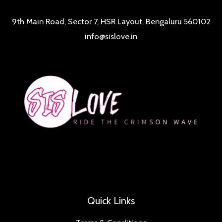
9th Main Road, Sector 7, HSR Layout, Bengaluru 560102
info@sislove.in
Quick Links