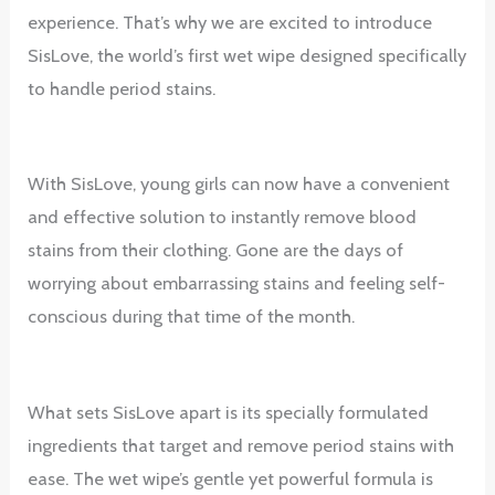
experience. That’s why we are excited to introduce
SisLove, the world’s first wet wipe designed specifically
to handle period stains.
With SisLove, young girls can now have a convenient
and effective solution to instantly remove blood
stains from their clothing. Gone are the days of
worrying about embarrassing stains and feeling self-
conscious during that time of the month.
What sets SisLove apart is its specially formulated
ingredients that target and remove period stains with
ease. The wet wipe’s gentle yet powerful formula is