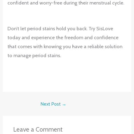
confident and worry-free during their menstrual cycle.
Don’t let period stains hold you back. Try SisLove
today and experience the freedom and confidence
that comes with knowing you have a reliable solution
to manage period stains.
Next Post
→
Leave a Comment