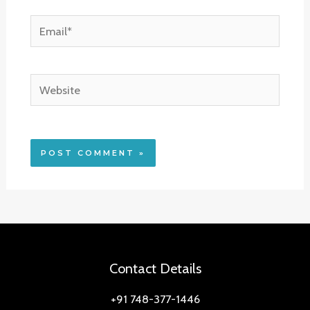
Email*
Website
Contact Details
+91 748-377-1446